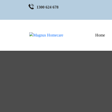
1300 624 678
Home