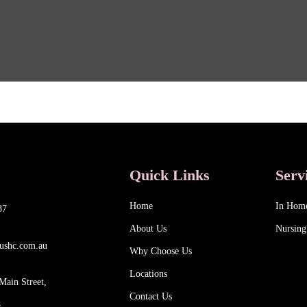
Quick Links
Serv
Home
In Hom
87
About Us
Nursing
ushc.com.au
Why Choose Us
Locations
Main Street,
Contact Us
8