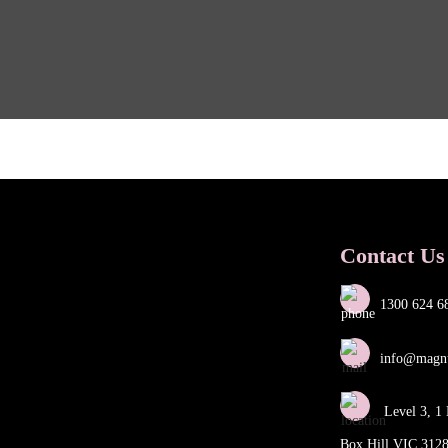
Contact Us
1300 624 6
info@magn
Level 3, 1 
Box Hill VIC 312