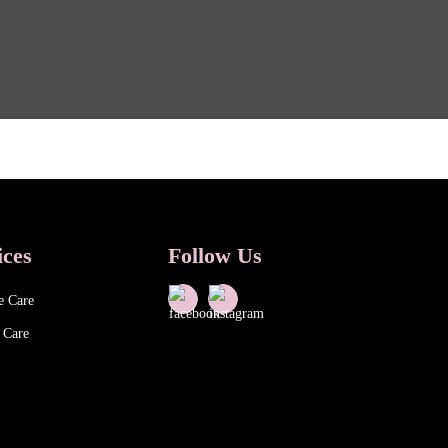
ices
Follow Us
e Care
 Care