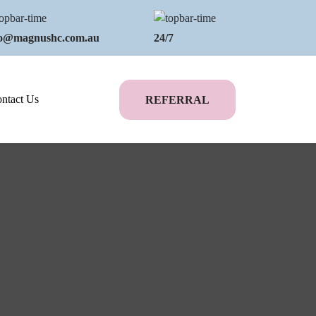
fo@magnushc.com.au
24/7
ntact Us
REFERRAL