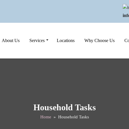
in
Skip to content
About Us
Services
Locations
Why Choose Us
Co
Household Tasks
Home
» Household Tasks