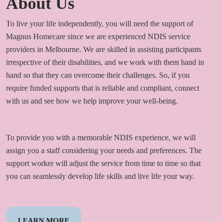
About Us
To live your life independently, you will need the support of
Magnus Homecare since we are experienced NDIS service
providers in Melbourne. We are skilled in assisting participants
irrespective of their disabilities, and we work with them hand in
hand so that they can overcome their challenges. So, if you
require funded supports that is reliable and compliant, connect
with us and see how we help improve your well-being.
To provide you with a memorable NDIS experience, we will
assign you a staff considering your needs and preferences. The
support worker will adjust the service from time to time so that
you can seamlessly develop life skills and live life your way.
LEARN MORE