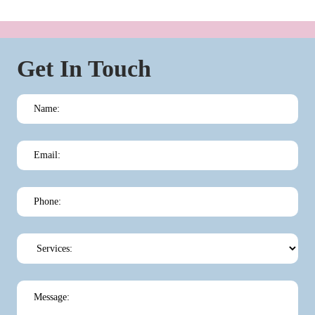
Get In Touch