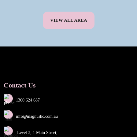
VIEW ALL AREA
Contact Us
1300 624 687
info@magnushc.com.au
Level 3, 1 Main Street,