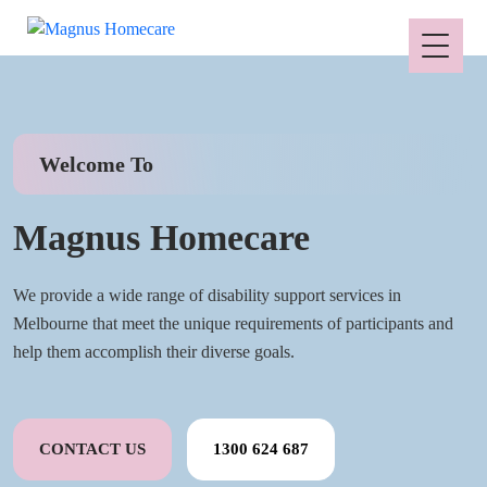
Welcome To
Magnus Homecare
We provide a wide range of disability support services in
Melbourne that meet the unique requirements of participants and
help them accomplish their diverse goals.
CONTACT US
1300 624 687