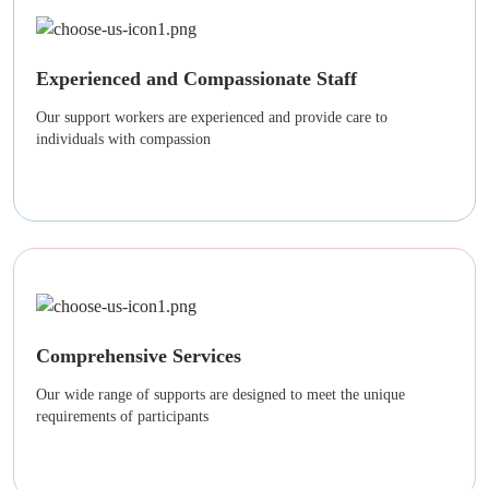
Experienced and Compassionate Staff
Our support workers are experienced and provide care to
individuals with compassion
Comprehensive Services
Our wide range of supports are designed to meet the unique
requirements of participants