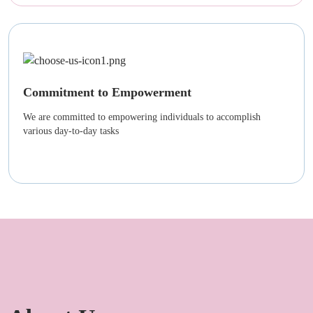
Commitment to Empowerment
We are committed to empowering individuals to accomplish
various day-to-day tasks