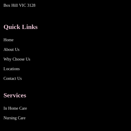
Box Hill VIC 3128
Quick Links
Home
About Us
Why Choose Us
Locations
Contact Us
Services
In Home Care
Nursing Care