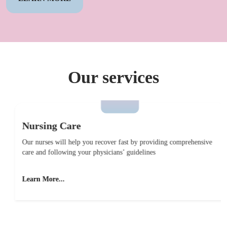
Our services
Nursing Care
Our nurses will help you recover fast by providing comprehensive
care and following your physicians’ guidelines
Learn More...