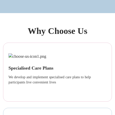
Why Choose Us
Specialised Care Plans
We develop and implement specialised care plans to help
participants live convenient lives