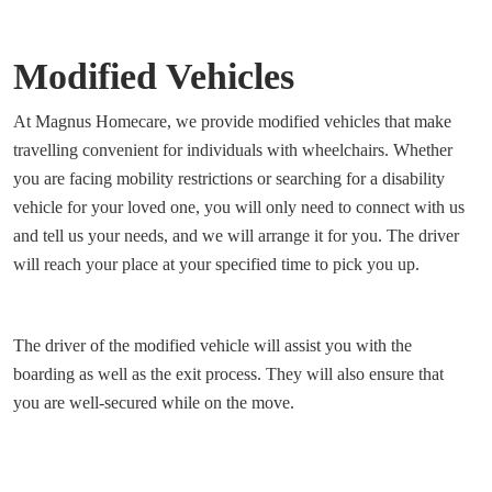
Modified Vehicles
At Magnus Homecare, we provide modified vehicles that make
travelling convenient for individuals with wheelchairs. Whether
you are facing mobility restrictions or searching for a disability
vehicle for your loved one, you will only need to connect with us
and tell us your needs, and we will arrange it for you. The driver
will reach your place at your specified time to pick you up.
The driver of the modified vehicle will assist you with the
boarding as well as the exit process. They will also ensure that
you are well-secured while on the move.