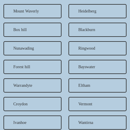
Mount Waverly
Heidelberg
Box hill
Blackburn
Nunawading
Ringwood
Forest hill
Bayswater
Warrandyte
Eltham
Croydon
Vermont
Ivanhoe
Wantirna