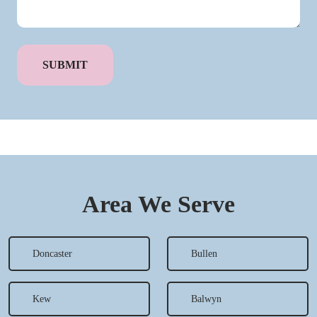
Area We Serve
Doncaster
Bullen
Kew
Balwyn