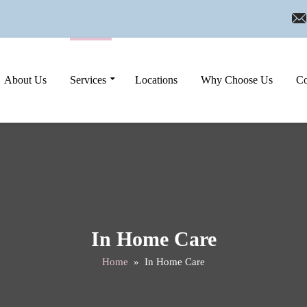
Skip to content
About Us
Services
Locations
Why Choose Us
Co
In Home Care
Home
» In Home Care