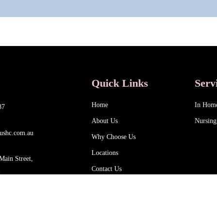
Quick Links
Serv
Home
In Hom
87
About Us
Nursing
ushc.com.au
Why Choose Us
Locations
Main Street,
Contact Us
8