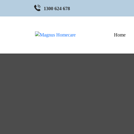
1300 624 678
Home