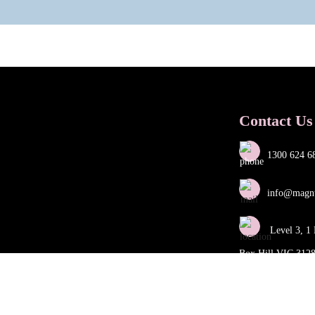
Contact Us
1300 624 6
info@magn
Level 3, 1 
Box Hill VIC 312