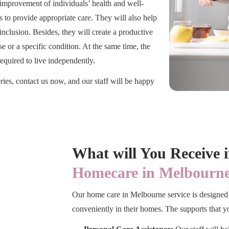
 improvement of individuals’ health and well-
s to provide appropriate care. They will also help
nclusion. Besides, they will create a productive
 or a specific condition. At the same time, the
required to live independently.
ries, contact us now, and our staff will be happy
What will You Receive 
Homecare in Melbourne
Our home care in Melbourne service is designed 
conveniently in their homes. The supports that yo