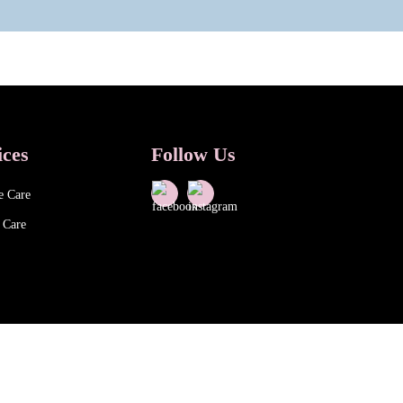
ices
Follow Us
e Care
 Care