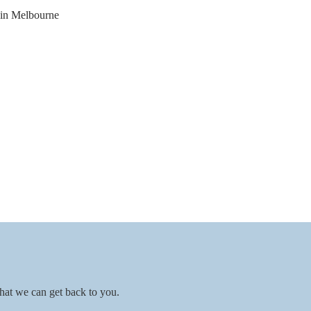
hat we can get back to you.