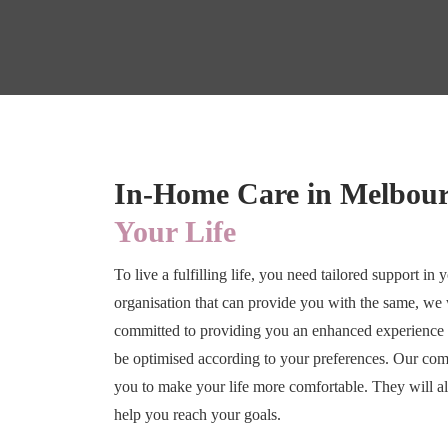
In-Home Care in Melbou
Your Life
To live a fulfilling life, you need tailored support in
organisation that can provide you with the same, 
committed to providing you an enhanced experience 
be optimised according to your preferences. Our com
you to make your life more comfortable. They will al
help you reach your goals.