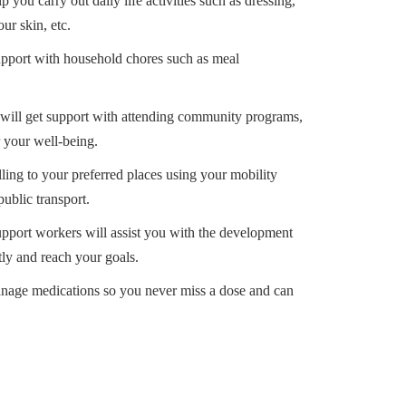
p you carry out daily life activities such as dressing,
ur skin, etc.
upport with household chores such as meal
will get support with attending community programs,
r your well-being.
lling to your preferred places using your mobility
public transport.
pport workers will assist you with the development
ntly and reach your goals.
anage medications so you never miss a dose and can