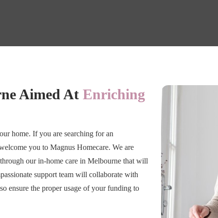
rne Aimed At
Enriching
 your home. If you are searching for an
we welcome you to Magnus Homecare. We are
through our in-home care in Melbourne that will
passionate support team will collaborate with
so ensure the proper usage of your funding to