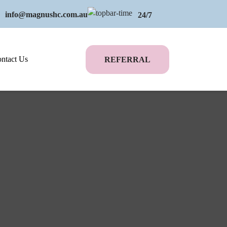
info@magnushc.com.au
24/7
ntact Us
REFERRAL