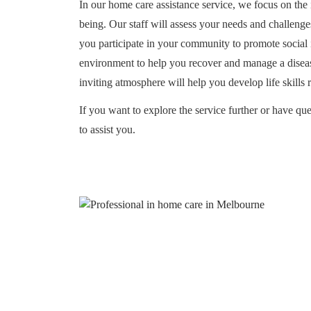
In our home care assistance service, we focus on the
being. Our staff will assess your needs and challenge
you participate in your community to promote social i
environment to help you recover and manage a disease
inviting atmosphere will help you develop life skills 
If you want to explore the service further or have que
to assist you.