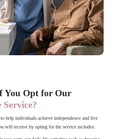
if You Opt for Our
 Service?
to help individuals achieve independence and live
u will receive by opting for the service includes: