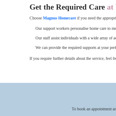
Get the Required Care
at 
Choose
Magnus Homecare
if you need the appropri
Our support workers personalise home care to mee
Our staff assist individuals with a wide array of a
We can provide the required supports at your pre
If you require further details about the service, feel 
To book an appointment an