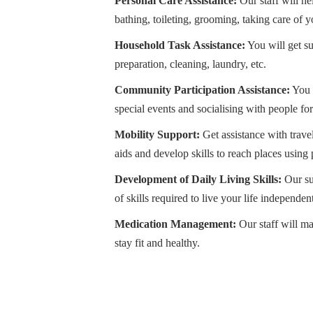
Personal Care Assistance:
Our staff will hel
bathing, toileting, grooming, taking care of yo
Household Task Assistance:
You will get s
preparation, cleaning, laundry, etc.
Community Participation Assistance:
You 
special events and socialising with people fo
Mobility Support:
Get assistance with trave
aids and develop skills to reach places using 
Development of Daily Living Skills:
Our su
of skills required to live your life independe
Medication Management:
Our staff will m
stay fit and healthy.