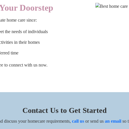
Your Doorstep
ate home care since:
t the needs of individuals
ctivities in their homes
ferred time
free to connect with us now.
Contact Us to Get Started
d discuss your homecare requirements,
call us
or send us
an email
so t