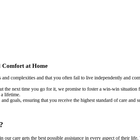
d
Comfort at Home
s and complexities and that you often fail to live independently and c
t the next time you go for it, we promise to foster a win-win situation
a lifetime.
, and goals, ensuring that you receive the highest standard of care and s
?
n our care gets the best possible assistance in every aspect of their lif