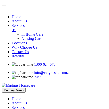
Home
About Us
Services
▼
In Home Care
Nursing Care
Locations
Why Choose Us
Contact Us
Referral
1300 624 678
info@magnushc.com.au
24/7
Skip
Primary Menu
to
content
Home
About Us
Services