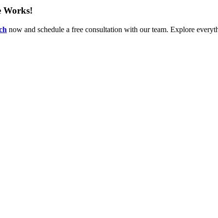
e Works!
uch
now and schedule a free consultation with our team. Explore everythi