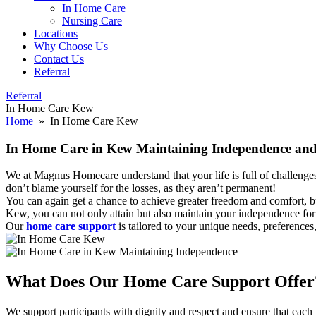
In Home Care
Nursing Care
Locations
Why Choose Us
Contact Us
Referral
Referral
In Home Care Kew
Home
» In Home Care Kew
In Home Care in Kew Maintaining Independence an
We at Magnus Homecare understand that your life is full of challenge
don’t blame yourself for the losses, as they aren’t permanent!
You can again get a chance to achieve greater freedom and comfort, bu
Kew, you can not only attain but also maintain your independence for 
Our
home care support
is tailored to your unique needs, preferences
What Does Our
Home Care Support Offer
We support participants with dignity and respect and ensure that each i