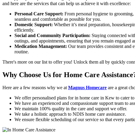
and here are the services that can help us achieve it with excellence:
Personal Care Support:
From personal hygiene to grooming, sho
seamless and comfortable as possible for you.
Domestic Support:
Whether it’s meal preparation, housekeepi
efficiently.
Social and Community Participation:
Staying connected with 
outings, and appointments, ensuring that you remain engaged a
Medication Management:
Our team provides consistent and ef
routine.
There's more on our list to offer you! Unlock them all by quickly co
Why Choose Us for
Home Care Assistance
Here are a few reasons why we at
Magnus Homecare
are a great ch
We offer personalised plans for in home care in Kew to cater to
We have an experienced and compassionate support team to as
We maintain 100% quality in the care and support we offer.
We take a holistic approach to NDIS home care assistance.
We ensure flexible scheduling of our service so that every part