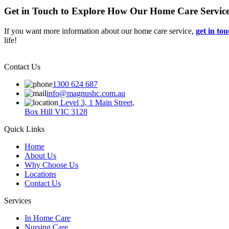
Get in Touch to Explore How Our Home Care Servic
If you want more information about our home care service,
get in to
life!
Contact Us
1300 624 687
info@magnushc.com.au
Level 3, 1 Main Street,
Box Hill VIC 3128
Quick Links
Home
About Us
Why Choose Us
Locations
Contact Us
Services
In Home Care
Nursing Care