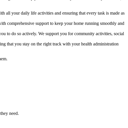
all your daily life activities and ensuring that every task is made as
d with comprehensive support to keep your home running smoothly and
u to do so actively. We support you for community activities, social
g that you stay on the right track with your health administration
them.
 they need.