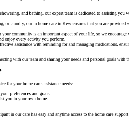
wering, and bathing, our expert team is dedicated to assisting you with 
ng, or laundry, our in home care in Kew ensures that you are provide
your community is an important aspect of your life, so we encourage yo
nd enjoy every activity you perform.
fective assistance with reminding for and managing medications, ensurin
nnecting with our team and sharing your needs and personal goals with 
?
oice for your home care assistance needs:
 your preferences and goals.
sist you in your own home.
icipant in our care has easy and anytime access to the home care support