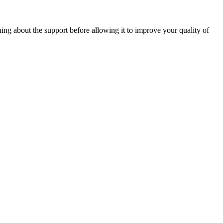
ng about the support before allowing it to improve your quality of