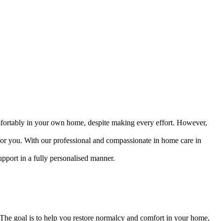
omfortably in your own home, despite making every effort. However,
 for you. With our professional and compassionate in home care in
upport in a fully personalised manner.
e. The goal is to help you restore normalcy and comfort in your home,