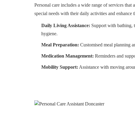
Personal care includes a wide range of services that a
special needs with their daily activities and enhance the
Daily Living Assistance:
Support with bathing, t
hygiene.
Meal Preparation:
Customised meal planning an
Medication Management:
Reminders and suppor
Mobility Support:
Assistance with moving arou