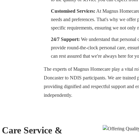
Customised Services:
At Magnus Homecare, 
needs and preferences. That's why we offer pe
specific requirements, ensuring we not only 
24/7 Support:
We understand that personal c
provide round-the-clock personal care, ensur
can rest assured that we're always here for y
The experts of Magnus Homecare play a vital role
Doncaster to NDIS participants. We are trained 
providing dignified and respectful support and en
independently.
l Care Service &