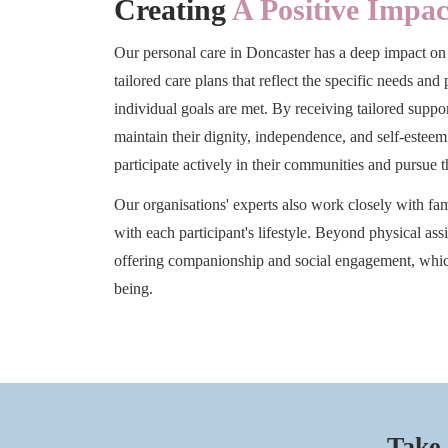
Creating
A Positive Impac
Our personal care in Doncaster has a deep impact on
tailored care plans that reflect the specific needs and
individual goals are met. By receiving tailored supp
maintain their dignity, independence, and self-estee
participate actively in their communities and pursue t
Our organisations' experts also work closely with fami
with each participant's lifestyle. Beyond physical ass
offering companionship and social engagement, whic
being.
Take 