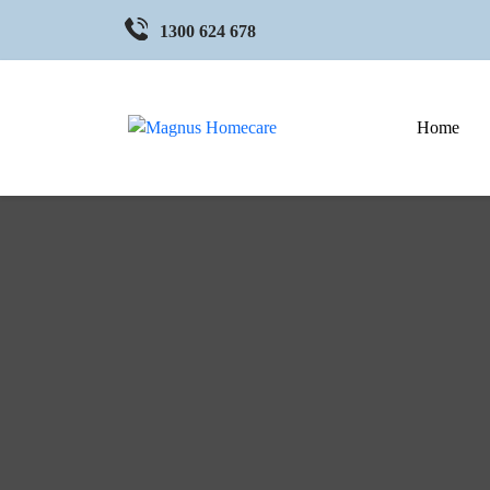
1300 624 678
Home