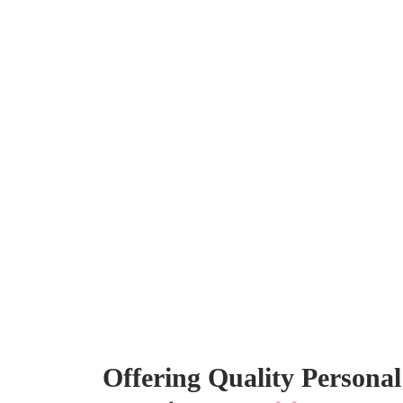
Offering Quality Persona