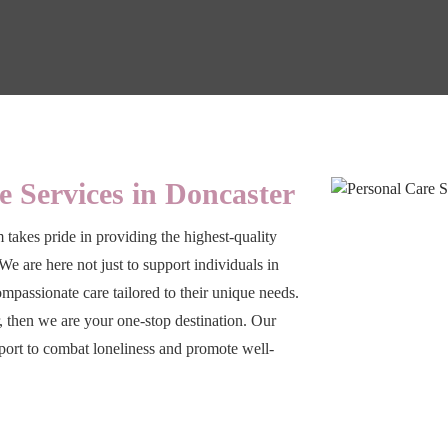
e Services in Doncaster
 takes pride in providing the highest-quality
We are here not just to support individuals in
compassionate care tailored to their unique needs.
r, then we are your one-stop destination. Our
port to combat loneliness and promote well-