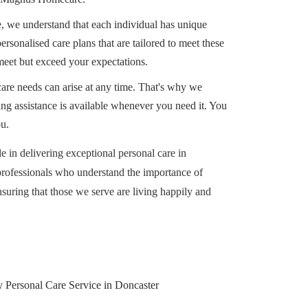
we understand that each individual has unique
rsonalised care plans that are tailored to meet these
meet but exceed your expectations.
are needs can arise at any time. That's why we
ing assistance is available whenever you need it. You
ou.
 in delivering exceptional personal care in
professionals who understand the importance of
suring that those we serve are living happily and