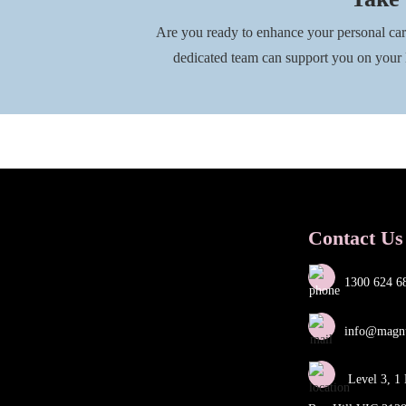
Are you ready to enhance your personal ca
dedicated team can support you on you
Contact Us
1300 624 6
info@magn
Level 3, 1 