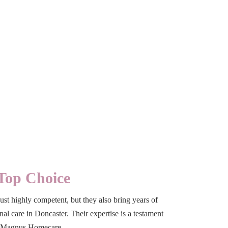
Top Choice
ust highly competent, but they also bring years of
l care in Doncaster. Their expertise is a testament
om Magnus Homecare.