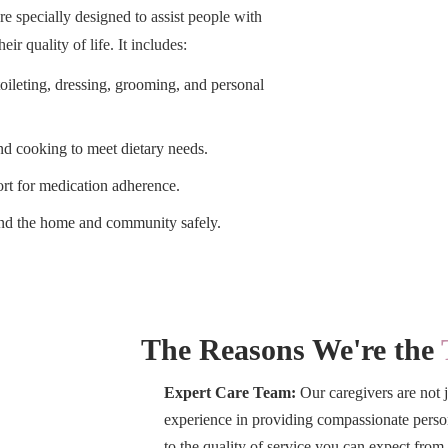
re specially designed to assist people with
ir quality of life. It includes:
oileting, dressing, grooming, and personal
d cooking to meet dietary needs.
t for medication adherence.
nd the home and community safely.
The Reasons We're the
Expert Care Team:
Our caregivers are not j
experience in providing compassionate persona
to the quality of service you can expect fr