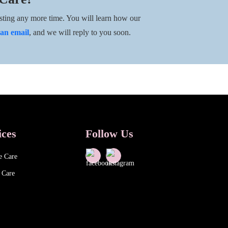
ting any more time. You will learn how our
an email
, and we will reply to you soon.
ices
Follow Us
e Care
 Care