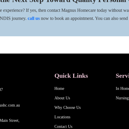
re experience? If yes, then contact Magnus Homecare today without was
r NDIS journey.
call us
now to book an appointment. You can also send
Quick Links
Serv
Home
In Hom
87
About Us
Nursing
ushc.com.au
Why Choose Us
Locations
Main Street,
Contact Us