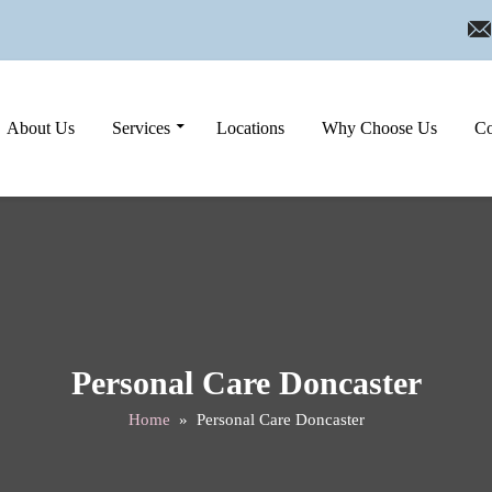
Skip to content
About Us
Services
Locations
Why Choose Us
Co
Personal Care Doncaster
Home
» Personal Care Doncaster