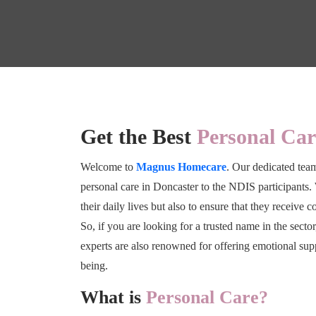
Get the Best
Personal Car
Welcome to
Magnus Homecare
. Our dedicated team
personal care in Doncaster to the NDIS participants. 
their daily lives but also to ensure that they receive 
So, if you are looking for a trusted name in the secto
experts are also renowned for offering emotional sup
being.
What is
Personal Care?