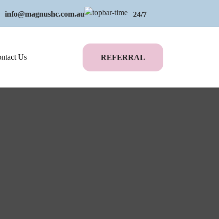
info@magnushc.com.au
24/7
ntact Us
REFERRAL