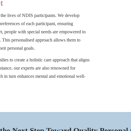
t
 the lives of NDIS participants. We develop
 preferences of each participant, ensuring
ort, people with special needs are empowered to
m. This personalised approach allows them to
heir personal goals.
lies to create a holistic care approach that aligns
istance, our experts are also renowned for
h in turn enhances mental and emotional well-
the Next Step Toward Quality Personal