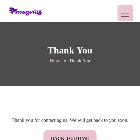
Thank You
Home
» Thank You
Thank you for contacting us. We will get back to you soon.
BACK TO HOME