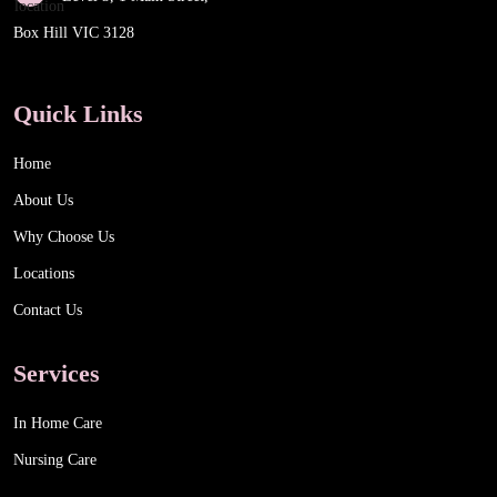
Box Hill VIC 3128
Quick Links
Home
About Us
Why Choose Us
Locations
Contact Us
Services
In Home Care
Nursing Care