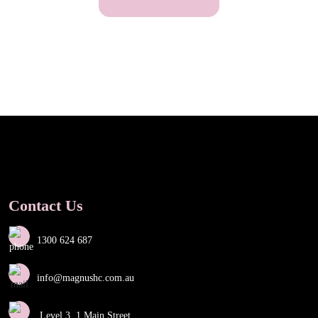
Contact Us
1300 624 687
info@magnushc.com.au
Level 3, 1 Main Street,