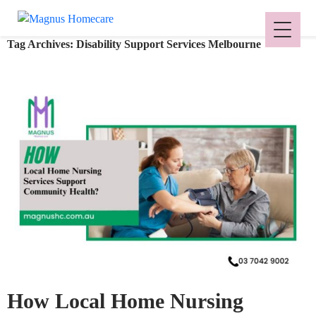
Tag Archives: Disability Support Services Melbourne
How Local Home Nursing