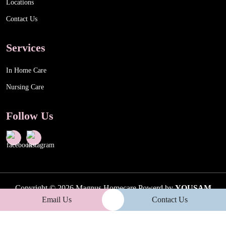
Locations
Contact Us
Services
In Home Care
Nursing Care
Follow Us
Copyright © 2026 Magnus Homecare Powerd by
YOUSAM
Email Us
Contact Us
PTY LTD
| ABN : 58 654 411 186