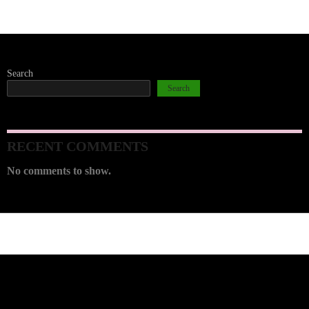
Search
Search
RECENT COMMENTS
No comments to show.