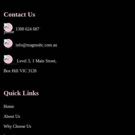
Contact Us
1300 624 687
info@magnushc.com.au
Level 3, 1 Main Street,
Box Hill VIC 3128
Quick Links
Home
About Us
Why Choose Us