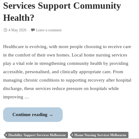
Services Support Community
Health?
4 May 2026
Leave a comment
Healthcare is evolving, with more people choosing to receive care
in the comfort of their own homes. Local home nursing services
play a vital role in strengthening community health by providing
accessible, personalised, and clinically appropriate care. From
managing chronic conditions to supporting recovery after hospital
discharge, these services reduce pressure on hospitals while
improving …
How
Continue reading
→
Local
Home
Disability Support Services Melbourne
Home Nursing Services Melbourne