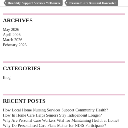
Disability Support Services Melbourne
Personal Care Assistant Doncaster
Care
Plans
ARCHIVES
Matter
May 2026
for
April 2026
NDIS
March 2026
February 2026
Participants?
CATEGORIES
Blog
RECENT POSTS
How Local Home Nursing Services Support Community Health?
How In Home Care Helps Seniors Stay Independent Longer?
Why Are Personal Care Workers Vital for Maintaining Health at Home?
Why Do Personalised Care Plans Matter for NDIS Participants?