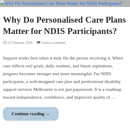
Nursing
Services
Support
Why Do Personalised Care Plans
Community
Matter for NDIS Participants?
Health?
12 February 2026
Leave a comment
Support works best when it truly fits the person receiving it. When
care reflects real goals, daily routines, and future aspirations,
progress becomes stronger and more meaningful. For NDIS
participants, a well-designed care plan and professional disability
support services Melbourne is not just paperwork. It is a roadmap
toward independence, confidence, and improved quality of …
Why
Continue reading
→
Do
Personalised