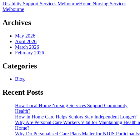
Disability Support Services Melbourne
Home Nursing Services
Home
Melbourne
Nursing
Services
Support
Archives
Community
Health?
May 2026
April 2026
March 2026
February 2026
Categories
Blog
Recent Posts
How Local Home Nursing Services Support Community
Health?
How In Home Care Helps Seniors Stay Independent Longer?
Why Are Personal Care Workers Vital for Maintaining Health a
Home?
Why Do Personalised Care Plans Matter for NDIS Participants