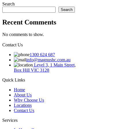
Search
Search
Recent Comments
No comments to show.
Contact Us
1300 624 687
info@magnushc.com.au
Level 3, 1 Main Street,
Box Hill VIC 3128
Quick Links
Home
About Us
Why Choose Us
Locations
Contact Us
Services