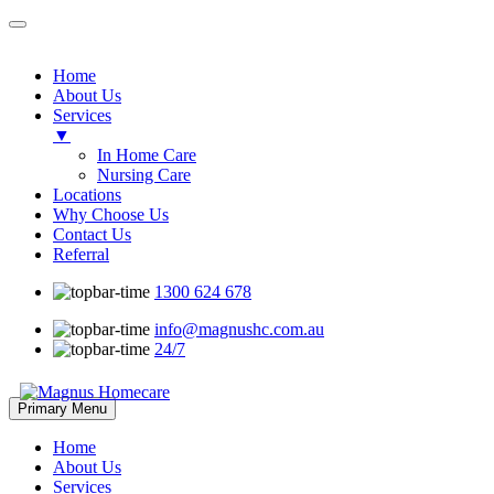
Home
About Us
Services
▼
In Home Care
Nursing Care
Locations
Why Choose Us
Contact Us
Referral
1300 624 678
info@magnushc.com.au
24/7
Skip
Primary Menu
to
content
Home
About Us
Services