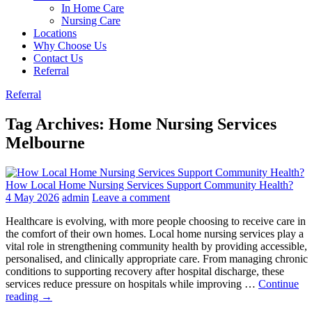
In Home Care
Nursing Care
Locations
Why Choose Us
Contact Us
Referral
Referral
Tag Archives: Home Nursing Services
Melbourne
How Local Home Nursing Services Support Community Health?
4 May 2026
admin
Leave a comment
Healthcare is evolving, with more people choosing to receive care in
the comfort of their own homes. Local home nursing services play a
vital role in strengthening community health by providing accessible,
personalised, and clinically appropriate care. From managing chronic
conditions to supporting recovery after hospital discharge, these
services reduce pressure on hospitals while improving …
Continue
How
reading
→
Local